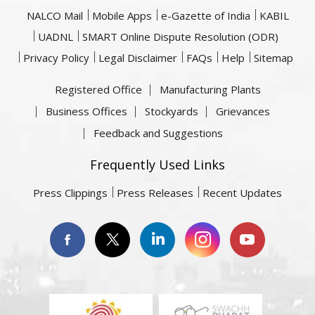
NALCO Mail
Mobile Apps
e-Gazette of India
KABIL
UADNL
SMART Online Dispute Resolution (ODR)
Privacy Policy
Legal Disclaimer
FAQs
Help
Sitemap
Registered Office
Manufacturing Plants
Business Offices
Stockyards
Grievances
Feedback and Suggestions
Frequently Used Links
Press Clippings
Press Releases
Recent Updates