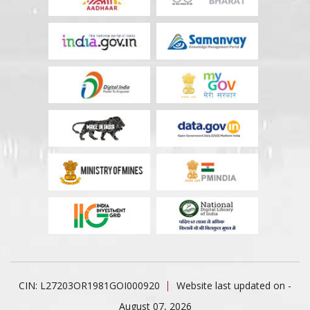
CIN: L27203OR1981GOI000920
Website last updated on -
August 07, 2026