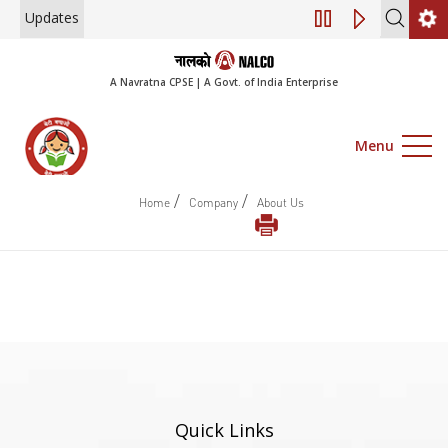
Updates
Engagement of Co
A Navratna CPSE | A Govt. of India Enterprise
Menu
/
/
Home
Company
About Us
Quick Links