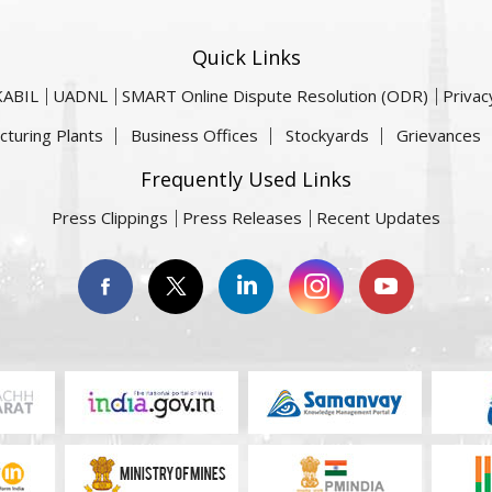
Quick Links
KABIL
UADNL
SMART Online Dispute Resolution (ODR)
Privac
cturing Plants
Business Offices
Stockyards
Grievances
Frequently Used Links
Press Clippings
Press Releases
Recent Updates