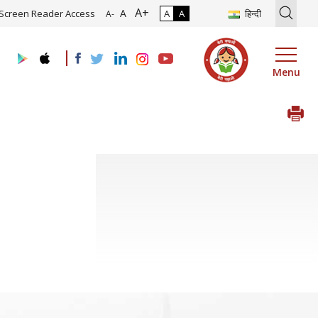
A+
tion of Roadmap and Implementation of Digital Transformation (Indu
A
Screen Reader Access
A
A
हिन्दी
A-
Menu