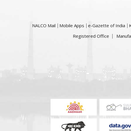
NALCO Mail
Mobile Apps
e-Gazette of India
Registered Office
Manufa