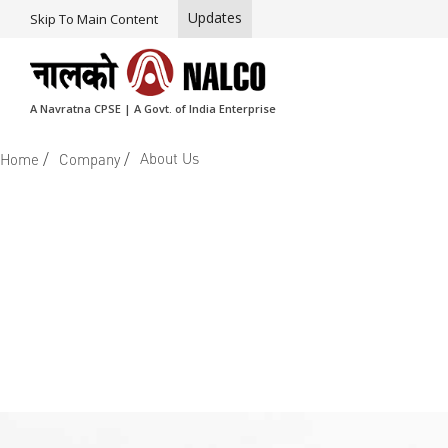
Updates
Skip To Main Content
A Navratna CPSE | A Govt. of India Enterprise
/
/
About Us
Home
Company