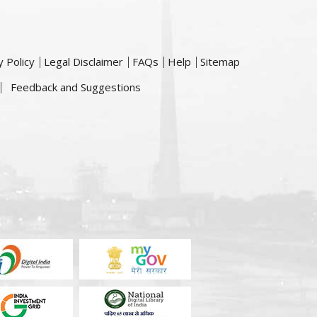
y Policy
Legal Disclaimer
FAQs
Help
Sitemap
Feedback and Suggestions