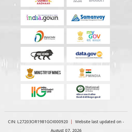
CIN: L27203OR1981GOI000920
Website last updated on -
August 07, 2026