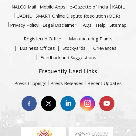
NALCO Mail
Mobile Apps
e-Gazette of India
KABIL
UADNL
SMART Online Dispute Resolution (ODR)
Privacy Policy
Legal Disclaimer
FAQs
Help
Sitemap
Registered Office
Manufacturing Plants
Business Offices
Stockyards
Grievances
Feedback and Suggestions
Frequently Used Links
Press Clippings
Press Releases
Recent Updates