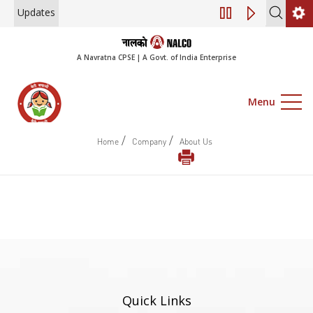
Updates
Engagement of Con
A Navratna CPSE | A Govt. of India Enterprise
Menu
/
/
Home
Company
About Us
Quick Links