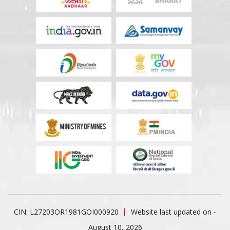
CIN: L27203OR1981GOI000920
Website last updated on -
August 10, 2026