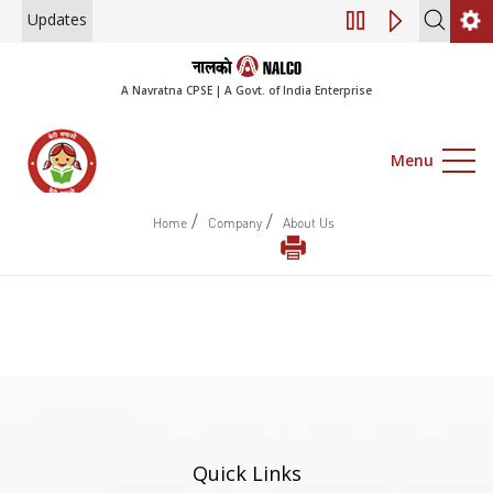
Updates
Notice of 45th A
A Navratna CPSE | A Govt. of India Enterprise
Menu
/
/
Home
Company
About Us
Quick Links