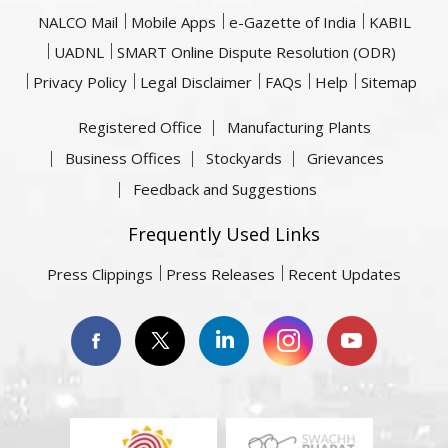
NALCO Mail
Mobile Apps
e-Gazette of India
KABIL
UADNL
SMART Online Dispute Resolution (ODR)
Privacy Policy
Legal Disclaimer
FAQs
Help
Sitemap
Registered Office
Manufacturing Plants
Business Offices
Stockyards
Grievances
Feedback and Suggestions
Frequently Used Links
Press Clippings
Press Releases
Recent Updates