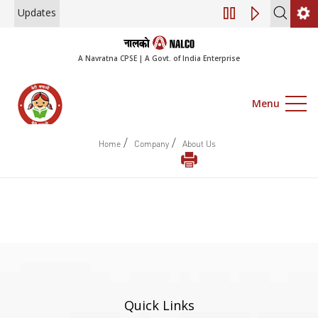
Updates
Engagement of Co
A Navratna CPSE | A Govt. of India Enterprise
Menu
/
/
Home
Company
About Us
Quick Links