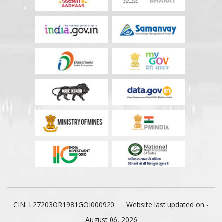
CIN: L27203OR1981GOI000920
Website last updated on -
August 06, 2026