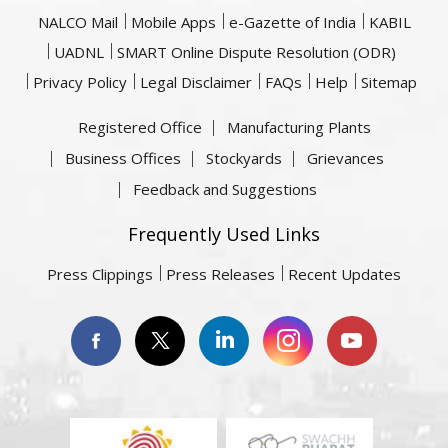
NALCO Mail
Mobile Apps
e-Gazette of India
KABIL
UADNL
SMART Online Dispute Resolution (ODR)
Privacy Policy
Legal Disclaimer
FAQs
Help
Sitemap
Registered Office
Manufacturing Plants
Business Offices
Stockyards
Grievances
Feedback and Suggestions
Frequently Used Links
Press Clippings
Press Releases
Recent Updates