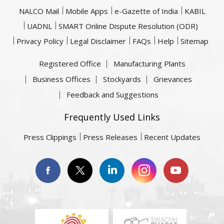
NALCO Mail
Mobile Apps
e-Gazette of India
KABIL
UADNL
SMART Online Dispute Resolution (ODR)
Privacy Policy
Legal Disclaimer
FAQs
Help
Sitemap
Registered Office
Manufacturing Plants
Business Offices
Stockyards
Grievances
Feedback and Suggestions
Frequently Used Links
Press Clippings
Press Releases
Recent Updates