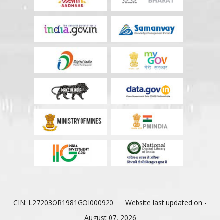
CIN: L27203OR1981GOI000920
Website last updated on -
August 07, 2026