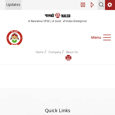
Updates
Engagement of Con
A Navratna CPSE | A Govt. of India Enterprise
Menu
/
/
Home
Company
About Us
Quick Links