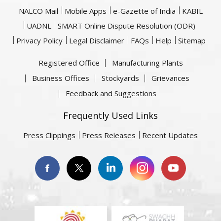
NALCO Mail
Mobile Apps
e-Gazette of India
KABIL
UADNL
SMART Online Dispute Resolution (ODR)
Privacy Policy
Legal Disclaimer
FAQs
Help
Sitemap
Registered Office
Manufacturing Plants
Business Offices
Stockyards
Grievances
Feedback and Suggestions
Frequently Used Links
Press Clippings
Press Releases
Recent Updates