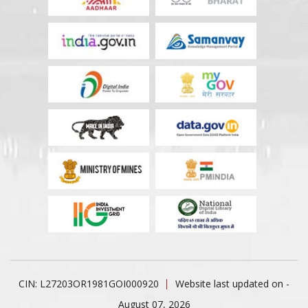
CIN: L27203OR1981GOI000920
Website last updated on -
August 07, 2026