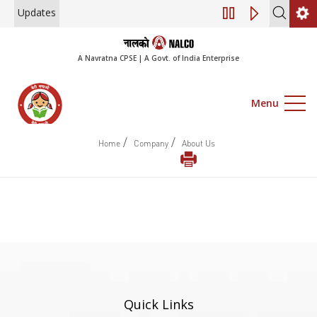
Updates
Engagement of Co
A Navratna CPSE | A Govt. of India Enterprise
Menu
/
/
Home
Company
About Us
Quick Links