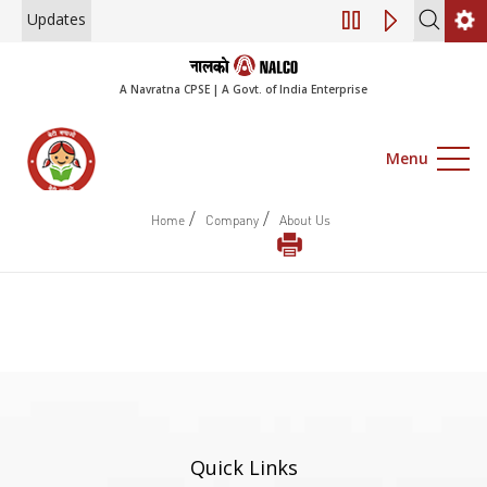
Updates
Engagement of Co
A Navratna CPSE | A Govt. of India Enterprise
Menu
/
/
Home
Company
About Us
Quick Links