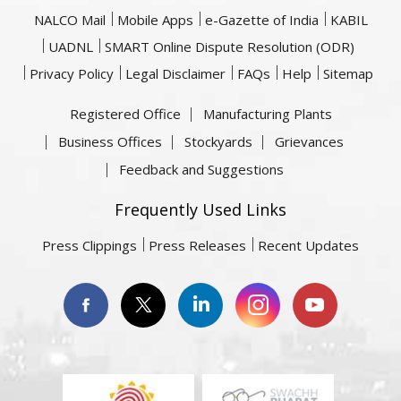
NALCO Mail
Mobile Apps
e-Gazette of India
KABIL
UADNL
SMART Online Dispute Resolution (ODR)
Privacy Policy
Legal Disclaimer
FAQs
Help
Sitemap
Registered Office
Manufacturing Plants
Business Offices
Stockyards
Grievances
Feedback and Suggestions
Frequently Used Links
Press Clippings
Press Releases
Recent Updates