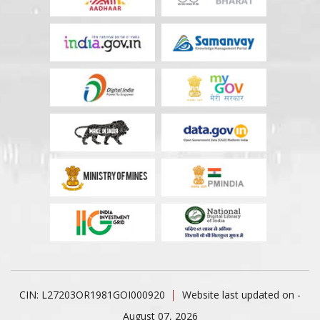
CIN: L27203OR1981GOI000920
Website last updated on -
August 07, 2026