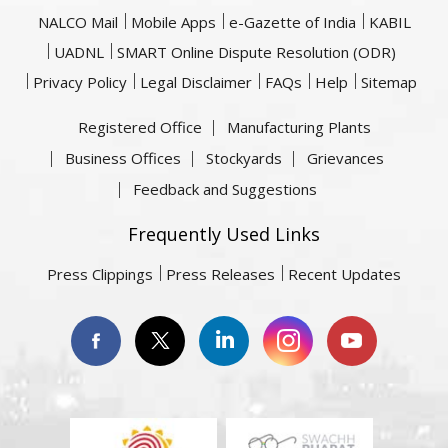
NALCO Mail
Mobile Apps
e-Gazette of India
KABIL
UADNL
SMART Online Dispute Resolution (ODR)
Privacy Policy
Legal Disclaimer
FAQs
Help
Sitemap
Registered Office
Manufacturing Plants
Business Offices
Stockyards
Grievances
Feedback and Suggestions
Frequently Used Links
Press Clippings
Press Releases
Recent Updates