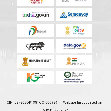
CIN: L27203OR1981GOI000920
Website last updated on -
August 07, 2026