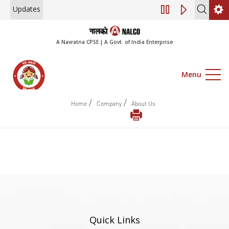
Updates
Engagement of Co
A Navratna CPSE | A Govt. of India Enterprise
Menu
/
/
Home
Company
About Us
Quick Links