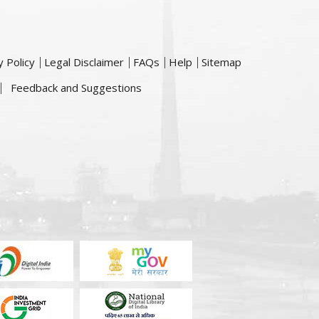
y Policy
Legal Disclaimer
FAQs
Help
Sitemap
Feedback and Suggestions