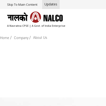
Updates
Skip To Main Content
A Navratna CPSE | A Govt. of India Enterprise
/
/
About Us
Home
Company