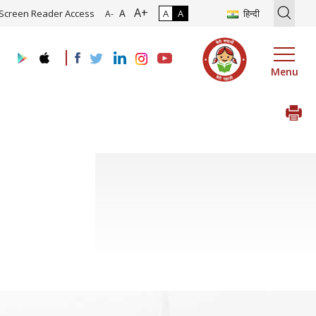
A+
tion of Roadmap and Implementation of Digital Transformation (Indu
A
Screen Reader Access
A
A
हिन्दी
A-
Menu