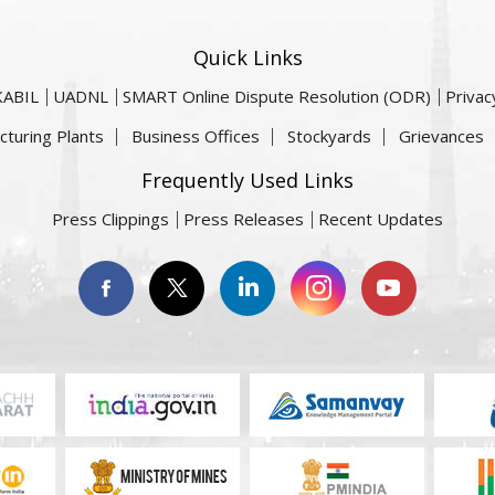
Quick Links
KABIL
UADNL
SMART Online Dispute Resolution (ODR)
Privac
cturing Plants
Business Offices
Stockyards
Grievances
Frequently Used Links
Press Clippings
Press Releases
Recent Updates