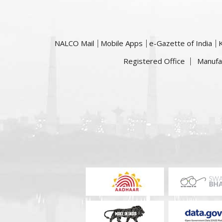
NALCO Mail
Mobile Apps
e-Gazette of India
Registered Office
Manufa