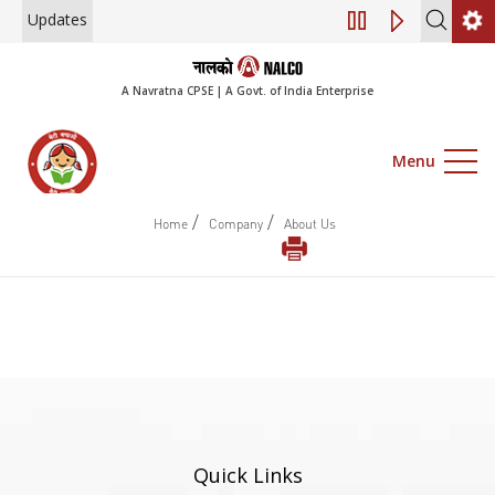
Updates
Engagement of Co
A Navratna CPSE | A Govt. of India Enterprise
Menu
/
/
Home
Company
About Us
Quick Links