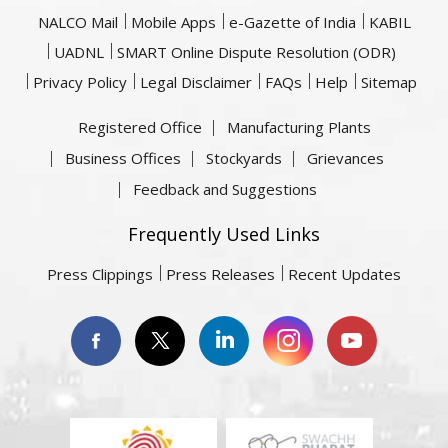
NALCO Mail
Mobile Apps
e-Gazette of India
KABIL
UADNL
SMART Online Dispute Resolution (ODR)
Privacy Policy
Legal Disclaimer
FAQs
Help
Sitemap
Registered Office
Manufacturing Plants
Business Offices
Stockyards
Grievances
Feedback and Suggestions
Frequently Used Links
Press Clippings
Press Releases
Recent Updates