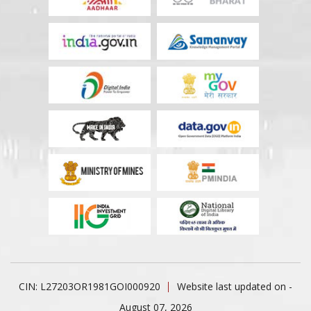
CIN: L27203OR1981GOI000920
Website last updated on -
August 07, 2026