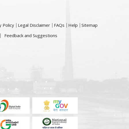
y Policy
Legal Disclaimer
FAQs
Help
Sitemap
Feedback and Suggestions