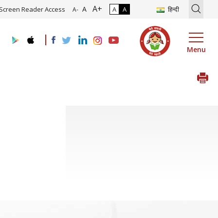
A+
tion of Roadmap and Implementation of Digital Transformation (Indu
A
Screen Reader Access
A
A
हिन्दी
A-
Menu