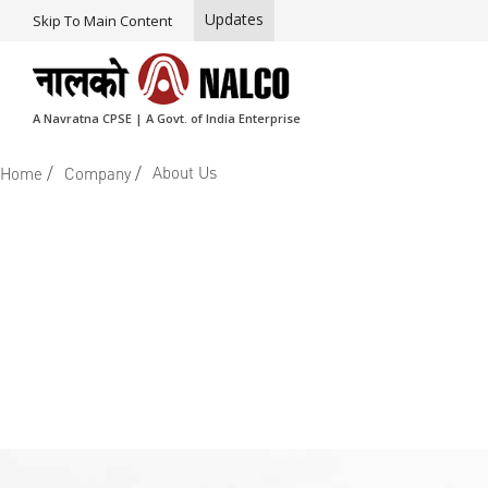
Updates
Skip To Main Content
A Navratna CPSE | A Govt. of India Enterprise
/
/
About Us
Home
Company