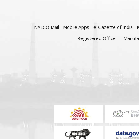
NALCO Mail
Mobile Apps
e-Gazette of India
Registered Office
Manufa