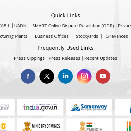
Quick Links
KABIL
UADNL
SMART Online Dispute Resolution (ODR)
Privac
cturing Plants
Business Offices
Stockyards
Grievances
Frequently Used Links
Press Clippings
Press Releases
Recent Updates