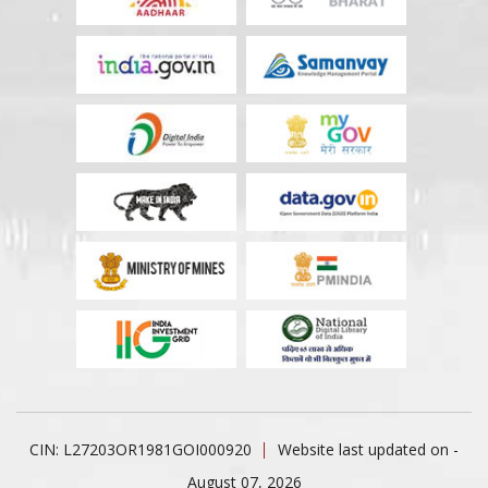
CIN: L27203OR1981GOI000920
Website last updated on -
August 07, 2026