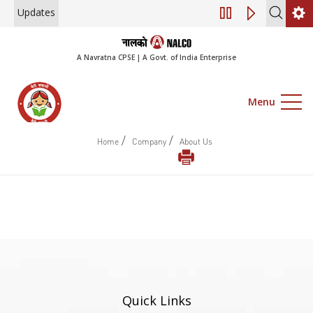
Updates
Engagement of Co
A Navratna CPSE | A Govt. of India Enterprise
Menu
/
/
Home
Company
About Us
Quick Links