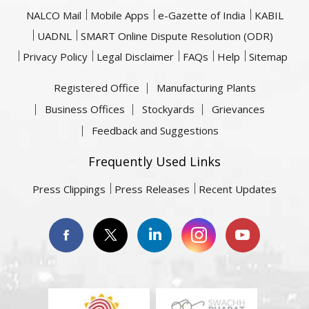
NALCO Mail
Mobile Apps
e-Gazette of India
KABIL
UADNL
SMART Online Dispute Resolution (ODR)
Privacy Policy
Legal Disclaimer
FAQs
Help
Sitemap
Registered Office
Manufacturing Plants
Business Offices
Stockyards
Grievances
Feedback and Suggestions
Frequently Used Links
Press Clippings
Press Releases
Recent Updates