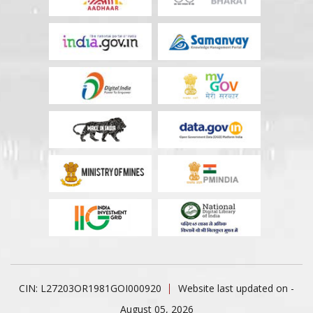
CIN: L27203OR1981GOI000920
Website last updated on -
August 05, 2026