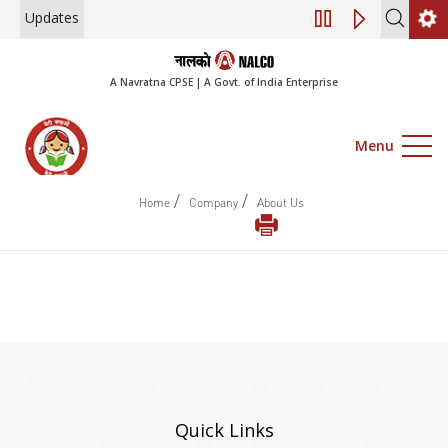
Updates
Engagement of Co
A Navratna CPSE | A Govt. of India Enterprise
Menu
/
/
Home
Company
About Us
Quick Links