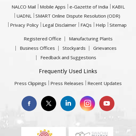
NALCO Mail
Mobile Apps
e-Gazette of India
KABIL
UADNL
SMART Online Dispute Resolution (ODR)
Privacy Policy
Legal Disclaimer
FAQs
Help
Sitemap
Registered Office
Manufacturing Plants
Business Offices
Stockyards
Grievances
Feedback and Suggestions
Frequently Used Links
Press Clippings
Press Releases
Recent Updates