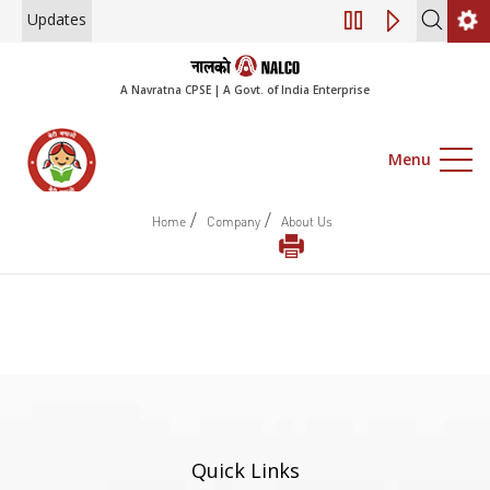
Updates
Engagement of Co
A Navratna CPSE | A Govt. of India Enterprise
Menu
/
/
Home
Company
About Us
Quick Links