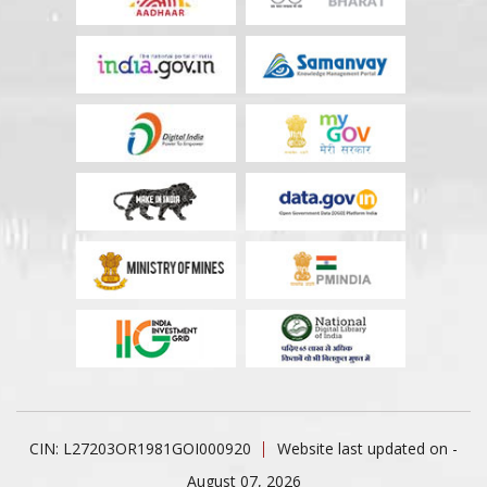
CIN: L27203OR1981GOI000920
Website last updated on -
August 07, 2026