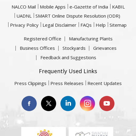
NALCO Mail
Mobile Apps
e-Gazette of India
KABIL
UADNL
SMART Online Dispute Resolution (ODR)
Privacy Policy
Legal Disclaimer
FAQs
Help
Sitemap
Registered Office
Manufacturing Plants
Business Offices
Stockyards
Grievances
Feedback and Suggestions
Frequently Used Links
Press Clippings
Press Releases
Recent Updates