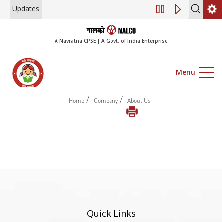
Updates
Engagement of Co
A Navratna CPSE | A Govt. of India Enterprise
Menu
/
/
Home
Company
About Us
Quick Links