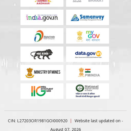
CIN: L27203OR1981GOI000920
Website last updated on -
August 07, 2026