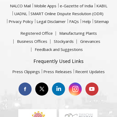
NALCO Mail
Mobile Apps
e-Gazette of India
KABIL
UADNL
SMART Online Dispute Resolution (ODR)
Privacy Policy
Legal Disclaimer
FAQs
Help
Sitemap
Registered Office
Manufacturing Plants
Business Offices
Stockyards
Grievances
Feedback and Suggestions
Frequently Used Links
Press Clippings
Press Releases
Recent Updates