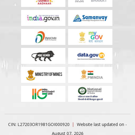
CIN: L27203OR1981GOI000920
Website last updated on -
August 07, 2026