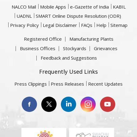
NALCO Mail
Mobile Apps
e-Gazette of India
KABIL
UADNL
SMART Online Dispute Resolution (ODR)
Privacy Policy
Legal Disclaimer
FAQs
Help
Sitemap
Registered Office
Manufacturing Plants
Business Offices
Stockyards
Grievances
Feedback and Suggestions
Frequently Used Links
Press Clippings
Press Releases
Recent Updates