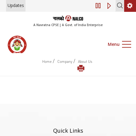
Updates
Engagement of Con
A Navratna CPSE | A Govt. of India Enterprise
Menu
/
/
Home
Company
About Us
Quick Links