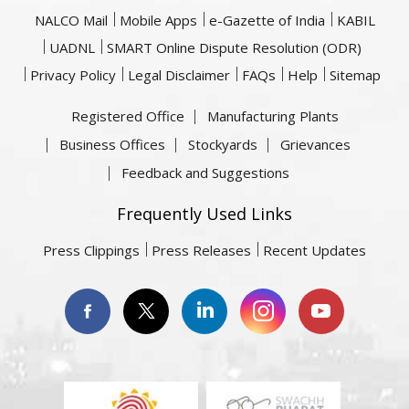
NALCO Mail
Mobile Apps
e-Gazette of India
KABIL
UADNL
SMART Online Dispute Resolution (ODR)
Privacy Policy
Legal Disclaimer
FAQs
Help
Sitemap
Registered Office
Manufacturing Plants
Business Offices
Stockyards
Grievances
Feedback and Suggestions
Frequently Used Links
Press Clippings
Press Releases
Recent Updates