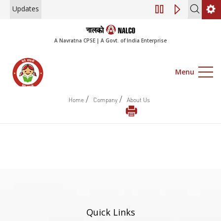
Updates
Engagement of Co
A Navratna CPSE | A Govt. of India Enterprise
Menu
/
/
Home
Company
About Us
Quick Links