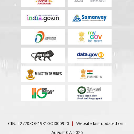
CIN: L27203OR1981GOI000920
Website last updated on -
August 07, 2026