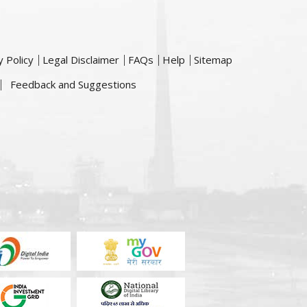
y Policy
Legal Disclaimer
FAQs
Help
Sitemap
Feedback and Suggestions