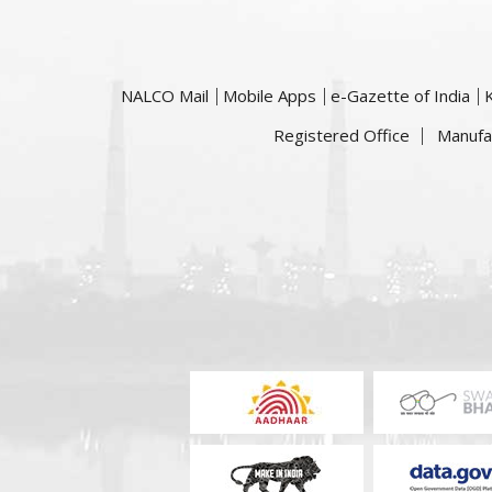
NALCO Mail
Mobile Apps
e-Gazette of India
Registered Office
Manufa