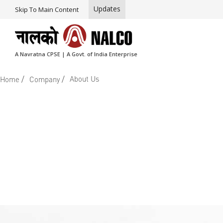
Updates
Skip To Main Content
A Navratna CPSE | A Govt. of India Enterprise
/
/
About Us
Home
Company