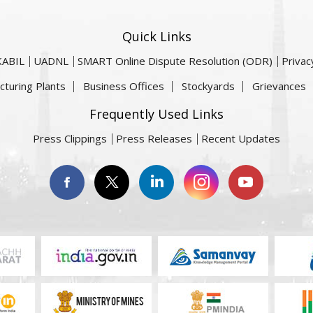
Quick Links
KABIL
UADNL
SMART Online Dispute Resolution (ODR)
Privac
cturing Plants
Business Offices
Stockyards
Grievances
Frequently Used Links
Press Clippings
Press Releases
Recent Updates