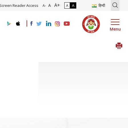
A+
ion of Roadmap and Implementation of Digital Transformation (Indus
A
Screen Reader Access
A
A
हिन्दी
A-
Menu