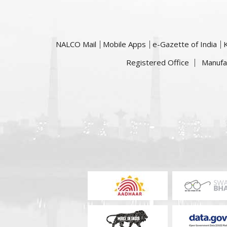
NALCO Mail
Mobile Apps
e-Gazette of India
Registered Office
Manufa