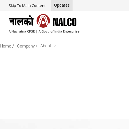
Updates
Skip To Main Content
A Navratna CPSE | A Govt. of India Enterprise
/
/
About Us
Home
Company