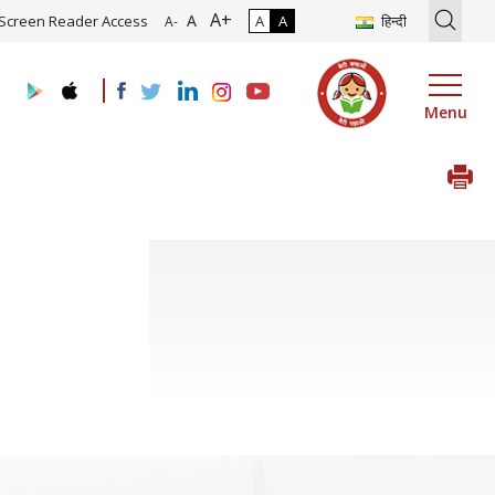
A+
ion of Roadmap and Implementation of Digital Transformation (Indus
A
Screen Reader Access
A
A
हिन्दी
A-
Menu