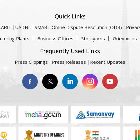
Quick Links
KABIL
UADNL
SMART Online Dispute Resolution (ODR)
Privac
cturing Plants
Business Offices
Stockyards
Grievances
Frequently Used Links
Press Clippings
Press Releases
Recent Updates