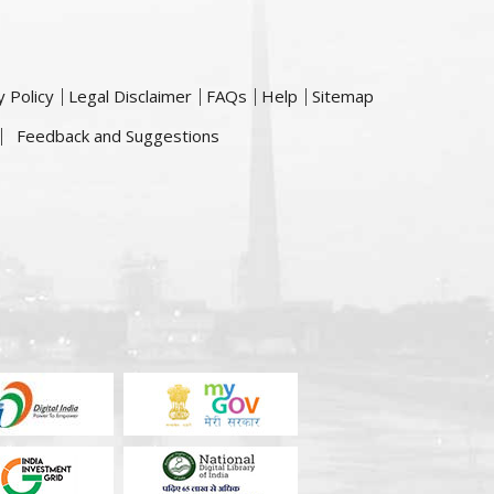
y Policy
Legal Disclaimer
FAQs
Help
Sitemap
Feedback and Suggestions