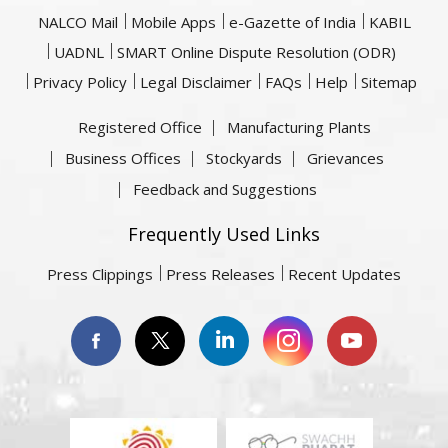
NALCO Mail
Mobile Apps
e-Gazette of India
KABIL
UADNL
SMART Online Dispute Resolution (ODR)
Privacy Policy
Legal Disclaimer
FAQs
Help
Sitemap
Registered Office
Manufacturing Plants
Business Offices
Stockyards
Grievances
Feedback and Suggestions
Frequently Used Links
Press Clippings
Press Releases
Recent Updates