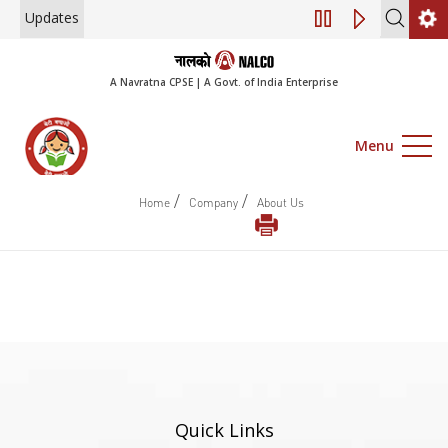
Updates
Engagement of Co
A Navratna CPSE | A Govt. of India Enterprise
Menu
/
/
Home
Company
About Us
Quick Links