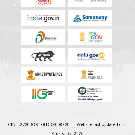
CIN: L27203OR1981GOI000920
Website last updated on -
August 07, 2026