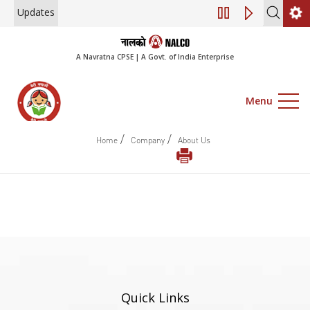
Updates
Engagement of Co
A Navratna CPSE | A Govt. of India Enterprise
Menu
/
/
Home
Company
About Us
Quick Links