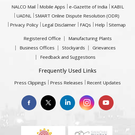
NALCO Mail
Mobile Apps
e-Gazette of India
KABIL
UADNL
SMART Online Dispute Resolution (ODR)
Privacy Policy
Legal Disclaimer
FAQs
Help
Sitemap
Registered Office
Manufacturing Plants
Business Offices
Stockyards
Grievances
Feedback and Suggestions
Frequently Used Links
Press Clippings
Press Releases
Recent Updates