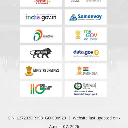
CIN: L27203OR1981GOI000920
Website last updated on -
August 07, 2026