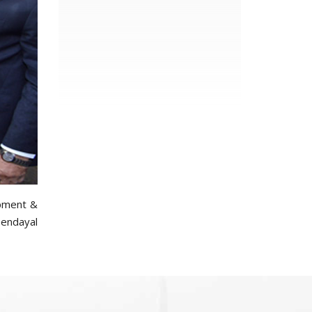
opment &
endayal