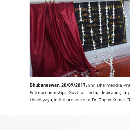
Bhubaneswar, 20/09/2017:
Shri Dharmendra Pra
Entrepreneurship, Govt of India, dedicating 
Upadhyaya, in the presence of Dr. Tapan Kumar C