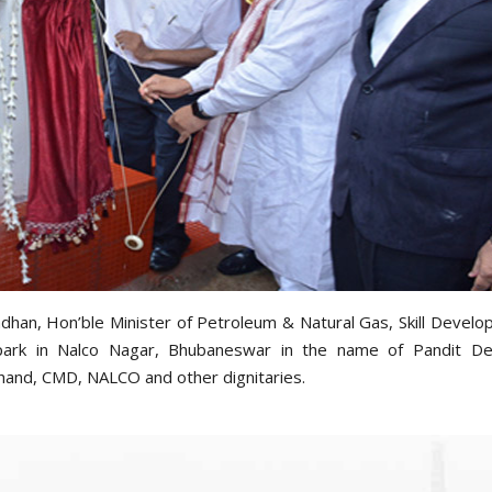
dhan, Hon’ble Minister of Petroleum & Natural Gas, Skill Devel
a park in Nalco Nagar, Bhubaneswar in the name of Pandit De
hand, CMD, NALCO and other dignitaries.