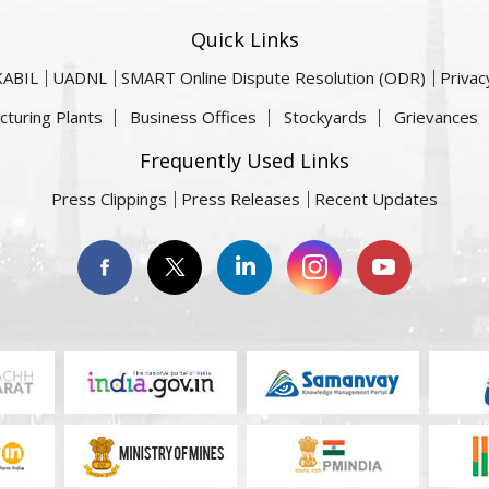
Quick Links
KABIL
UADNL
SMART Online Dispute Resolution (ODR)
Privac
cturing Plants
Business Offices
Stockyards
Grievances
Frequently Used Links
Press Clippings
Press Releases
Recent Updates