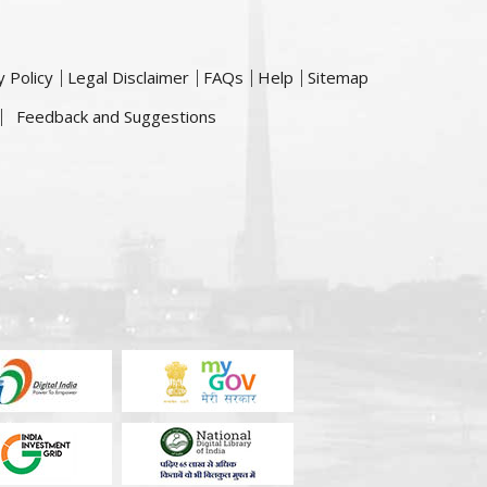
y Policy
Legal Disclaimer
FAQs
Help
Sitemap
Feedback and Suggestions