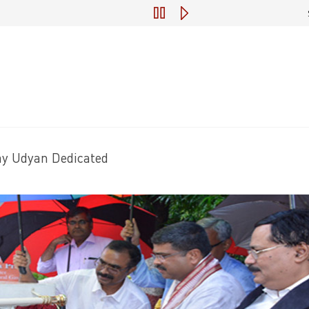
Engagement of Consultant for Preparatio
ay Udyan Dedicated