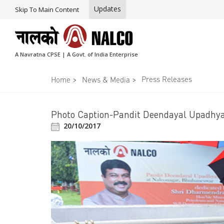
Updates
Skip To Main Content
A Navratna CPSE | A Govt. of India Enterprise
>
>
Press Releases
Home
News & Media
Photo Caption-Pandit Deendayal Upadhy
20/10/2017