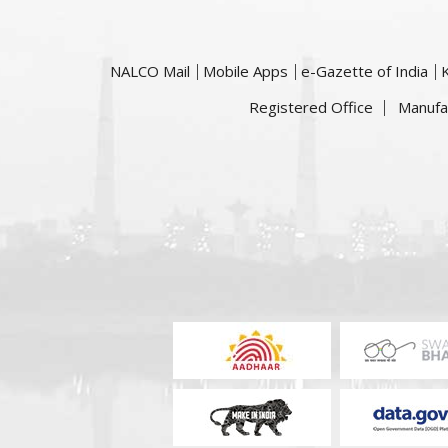
NALCO Mail
Mobile Apps
e-Gazette of India
Registered Office
Manufa