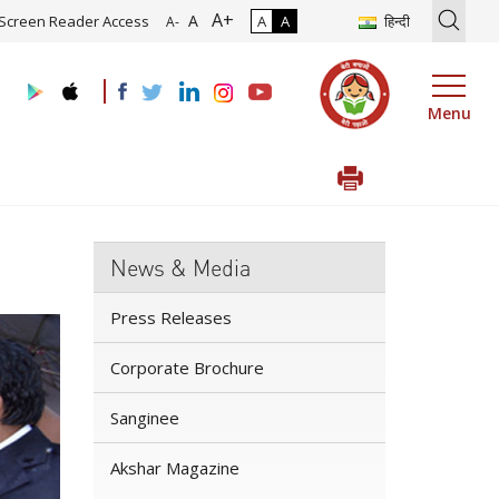
A+
n of Roadmap and Implementation of Digital Transformation (Industr
A
Screen Reader Access
A
A
हिन्दी
A-
Menu
News & Media
Press Releases
Corporate Brochure
Sanginee
Akshar Magazine