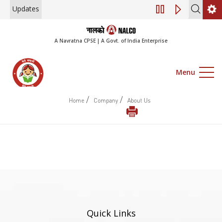
Updates
Engagement of Co
A Navratna CPSE | A Govt. of India Enterprise
Menu
/
/
Home
Company
About Us
Quick Links