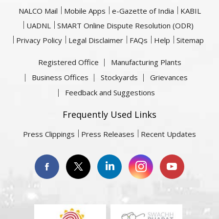
NALCO Mail
Mobile Apps
e-Gazette of India
KABIL
UADNL
SMART Online Dispute Resolution (ODR)
Privacy Policy
Legal Disclaimer
FAQs
Help
Sitemap
Registered Office
Manufacturing Plants
Business Offices
Stockyards
Grievances
Feedback and Suggestions
Frequently Used Links
Press Clippings
Press Releases
Recent Updates