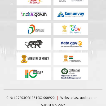
CIN: L27203OR1981GOI000920
Website last updated on -
August 07, 2026