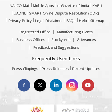
NALCO Mail
Mobile Apps
e-Gazette of India
KABIL
UADNL
SMART Online Dispute Resolution (ODR)
Privacy Policy
Legal Disclaimer
FAQs
Help
Sitemap
Registered Office
Manufacturing Plants
Business Offices
Stockyards
Grievances
Feedback and Suggestions
Frequently Used Links
Press Clippings
Press Releases
Recent Updates