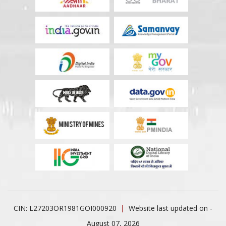
CIN: L27203OR1981GOI000920
Website last updated on -
August 07, 2026