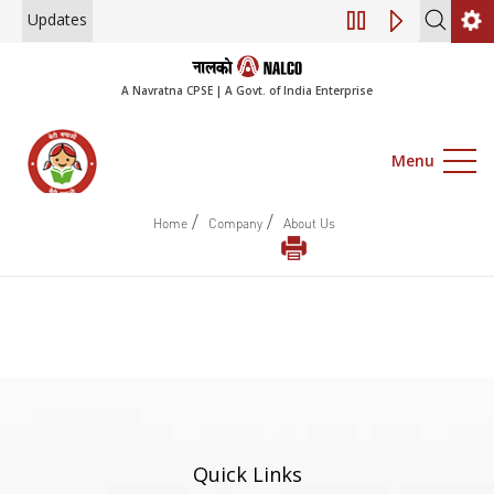
Updates
Engagement of Co
A Navratna CPSE | A Govt. of India Enterprise
Menu
/
/
Home
Company
About Us
Quick Links