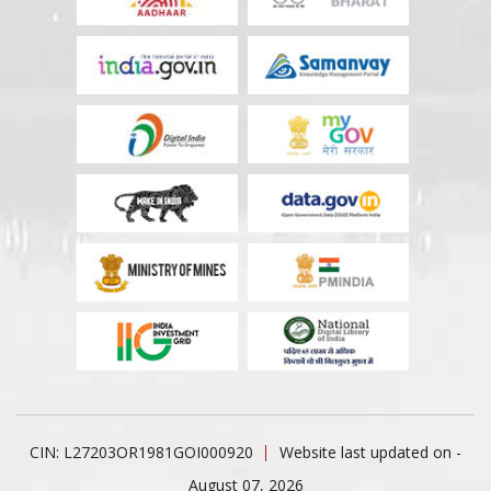
CIN: L27203OR1981GOI000920
Website last updated on -
August 07, 2026