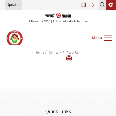
Updates
Engagement of Co
A Navratna CPSE | A Govt. of India Enterprise
Menu
/
/
Home
Company
About Us
Quick Links