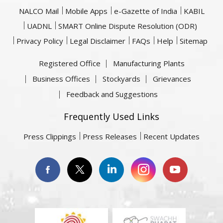
NALCO Mail
Mobile Apps
e-Gazette of India
KABIL
UADNL
SMART Online Dispute Resolution (ODR)
Privacy Policy
Legal Disclaimer
FAQs
Help
Sitemap
Registered Office
Manufacturing Plants
Business Offices
Stockyards
Grievances
Feedback and Suggestions
Frequently Used Links
Press Clippings
Press Releases
Recent Updates