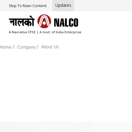
Updates
Skip To Main Content
A Navratna CPSE | A Govt. of India Enterprise
/
/
About Us
Home
Company