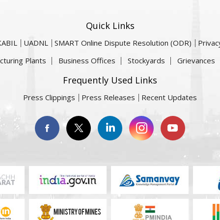
Quick Links
KABIL
UADNL
SMART Online Dispute Resolution (ODR)
Privac
cturing Plants
Business Offices
Stockyards
Grievances
Frequently Used Links
Press Clippings
Press Releases
Recent Updates