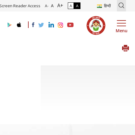
A+
ion of Roadmap and Implementation of Digital Transformation (Indus
A
Screen Reader Access
A
A
हिन्दी
A-
Menu