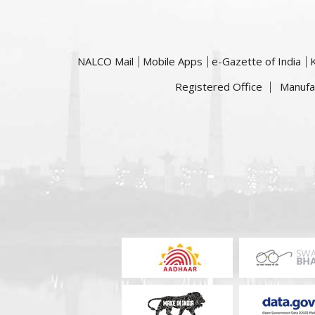
NALCO Mail
Mobile Apps
e-Gazette of India
Registered Office
Manufa