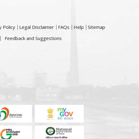
y Policy
Legal Disclaimer
FAQs
Help
Sitemap
Feedback and Suggestions