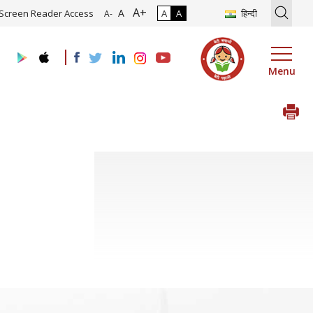
A+
ion of Roadmap and Implementation of Digital Transformation (Indus
A
Screen Reader Access
A
A
हिन्दी
A-
Menu