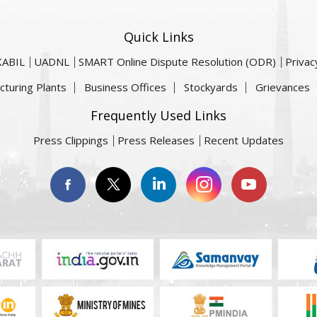
Quick Links
KABIL
UADNL
SMART Online Dispute Resolution (ODR)
Privac
cturing Plants
Business Offices
Stockyards
Grievances
Frequently Used Links
Press Clippings
Press Releases
Recent Updates