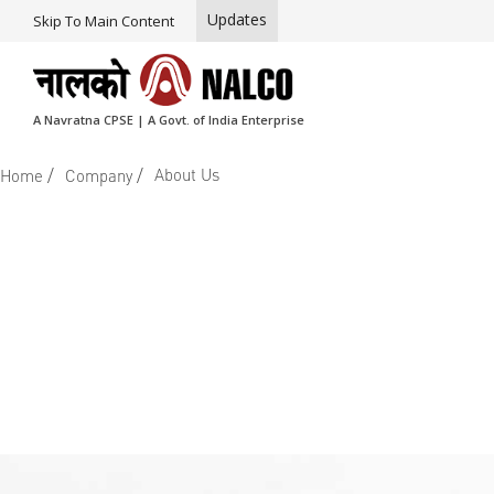
Updates
Skip To Main Content
A Navratna CPSE | A Govt. of India Enterprise
/
/
About Us
Home
Company