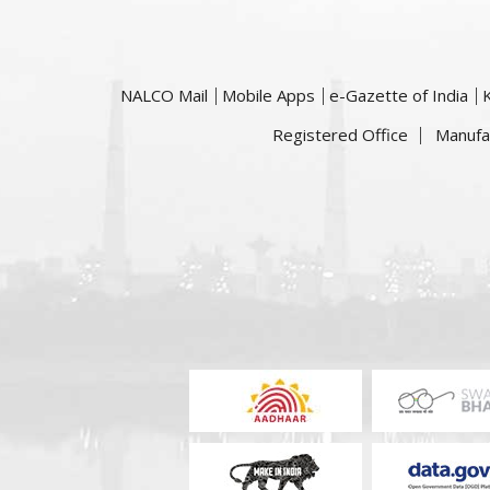
NALCO Mail
Mobile Apps
e-Gazette of India
Registered Office
Manufa