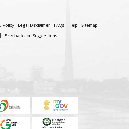
y Policy
Legal Disclaimer
FAQs
Help
Sitemap
Feedback and Suggestions