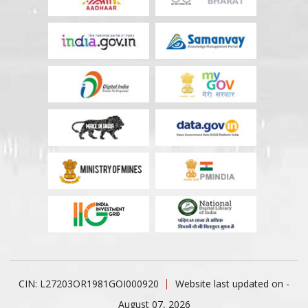
CIN: L27203OR1981GOI000920
Website last updated on -
August 07, 2026