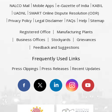
NALCO Mail
Mobile Apps
e-Gazette of India
KABIL
UADNL
SMART Online Dispute Resolution (ODR)
Privacy Policy
Legal Disclaimer
FAQs
Help
Sitemap
Registered Office
Manufacturing Plants
Business Offices
Stockyards
Grievances
Feedback and Suggestions
Frequently Used Links
Press Clippings
Press Releases
Recent Updates