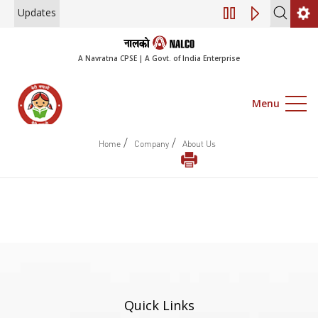
Updates
Engagement of Co
A Navratna CPSE | A Govt. of India Enterprise
Menu
/
/
Home
Company
About Us
Quick Links