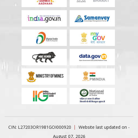
CIN: L27203OR1981GOI000920
Website last updated on -
August 07, 2026