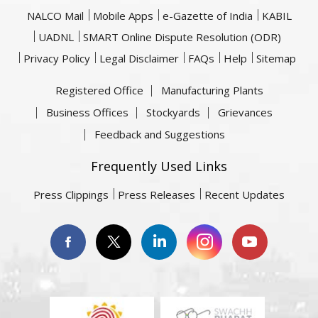
NALCO Mail
Mobile Apps
e-Gazette of India
KABIL
UADNL
SMART Online Dispute Resolution (ODR)
Privacy Policy
Legal Disclaimer
FAQs
Help
Sitemap
Registered Office
Manufacturing Plants
Business Offices
Stockyards
Grievances
Feedback and Suggestions
Frequently Used Links
Press Clippings
Press Releases
Recent Updates