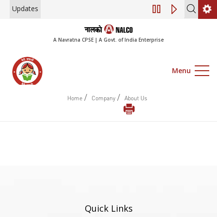
Updates
Engagement of Co
A Navratna CPSE | A Govt. of India Enterprise
Menu
/
/
Home
Company
About Us
Quick Links