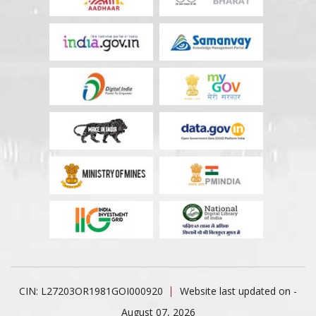
CIN: L27203OR1981GOI000920
Website last updated on -
August 07, 2026