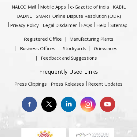
NALCO Mail
Mobile Apps
e-Gazette of India
KABIL
UADNL
SMART Online Dispute Resolution (ODR)
Privacy Policy
Legal Disclaimer
FAQs
Help
Sitemap
Registered Office
Manufacturing Plants
Business Offices
Stockyards
Grievances
Feedback and Suggestions
Frequently Used Links
Press Clippings
Press Releases
Recent Updates