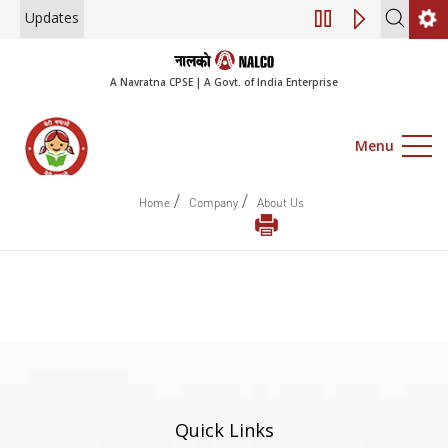
Updates
Engagement of Co
A Navratna CPSE | A Govt. of India Enterprise
Menu
/
/
Home
Company
About Us
Quick Links