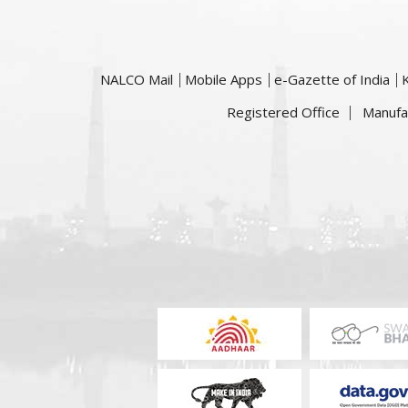
NALCO Mail
Mobile Apps
e-Gazette of India
Registered Office
Manufa