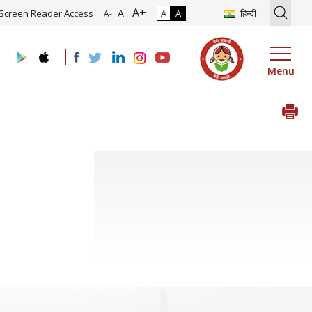
A+
tion of Roadmap and Implementation of Digital Transformation (Indu
A
Screen Reader Access
A
A
हिन्दी
A-
Menu