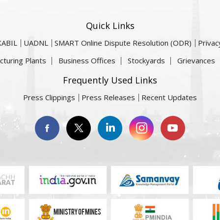
Quick Links
KABIL
UADNL
SMART Online Dispute Resolution (ODR)
Privac
cturing Plants
Business Offices
Stockyards
Grievances
Frequently Used Links
Press Clippings
Press Releases
Recent Updates