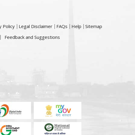
y Policy
Legal Disclaimer
FAQs
Help
Sitemap
Feedback and Suggestions