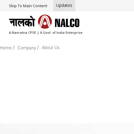
Updates
Skip To Main Content
A Navratna CPSE | A Govt. of India Enterprise
/
/
About Us
Home
Company