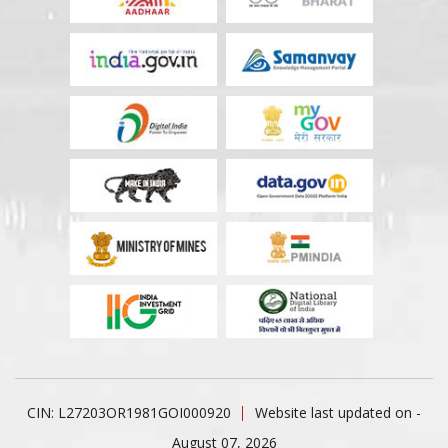
CIN: L27203OR1981GOI000920
Website last updated on -
August 07, 2026