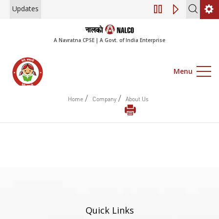
Updates
Engagement of Co
A Navratna CPSE | A Govt. of India Enterprise
Menu
/
/
Home
Company
About Us
Quick Links