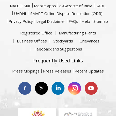
NALCO Mail
Mobile Apps
e-Gazette of India
KABIL
UADNL
SMART Online Dispute Resolution (ODR)
Privacy Policy
Legal Disclaimer
FAQs
Help
Sitemap
Registered Office
Manufacturing Plants
Business Offices
Stockyards
Grievances
Feedback and Suggestions
Frequently Used Links
Press Clippings
Press Releases
Recent Updates