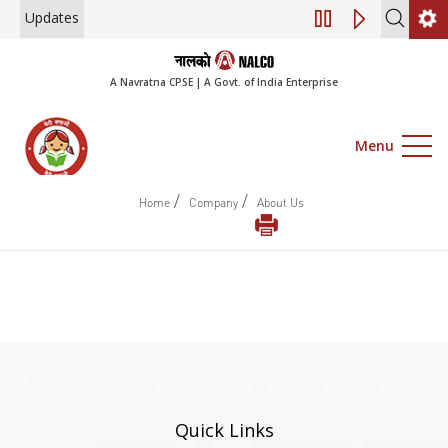
Updates
Engagement of Co
A Navratna CPSE | A Govt. of India Enterprise
Menu
/
/
Home
Company
About Us
Quick Links