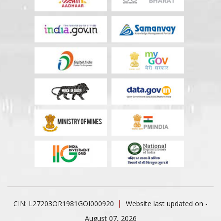
CIN: L27203OR1981GOI000920
Website last updated on -
August 07, 2026