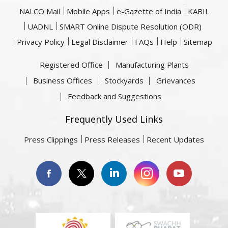
NALCO Mail
Mobile Apps
e-Gazette of India
KABIL
UADNL
SMART Online Dispute Resolution (ODR)
Privacy Policy
Legal Disclaimer
FAQs
Help
Sitemap
Registered Office
Manufacturing Plants
Business Offices
Stockyards
Grievances
Feedback and Suggestions
Frequently Used Links
Press Clippings
Press Releases
Recent Updates