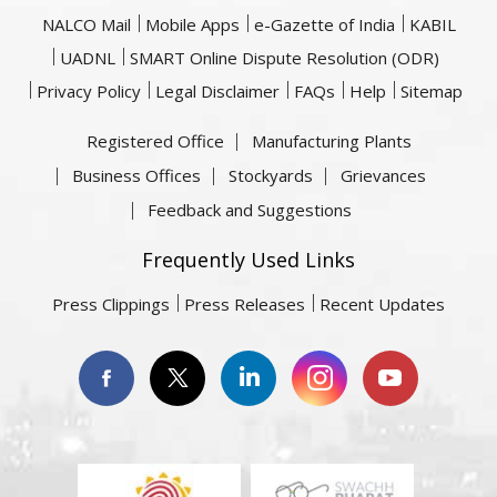
NALCO Mail
Mobile Apps
e-Gazette of India
KABIL
UADNL
SMART Online Dispute Resolution (ODR)
Privacy Policy
Legal Disclaimer
FAQs
Help
Sitemap
Registered Office
Manufacturing Plants
Business Offices
Stockyards
Grievances
Feedback and Suggestions
Frequently Used Links
Press Clippings
Press Releases
Recent Updates