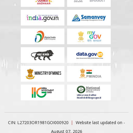
CIN: L27203OR1981GOI000920
Website last updated on -
August 07, 2026