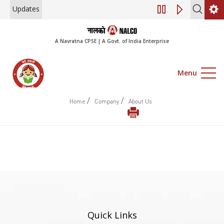
Updates
Engagement of Co
A Navratna CPSE | A Govt. of India Enterprise
Menu
/
/
Home
Company
About Us
Quick Links