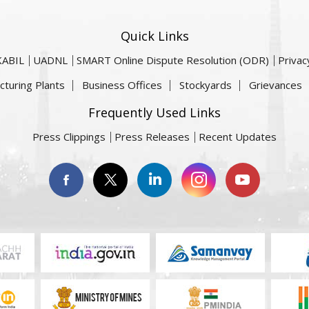
Quick Links
KABIL
UADNL
SMART Online Dispute Resolution (ODR)
Privac
cturing Plants
Business Offices
Stockyards
Grievances
Frequently Used Links
Press Clippings
Press Releases
Recent Updates