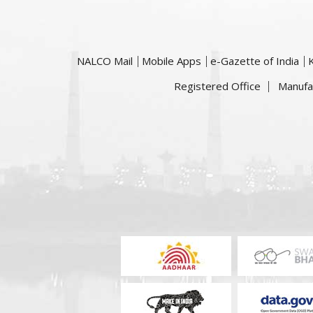
NALCO Mail
Mobile Apps
e-Gazette of India
Registered Office
Manufa