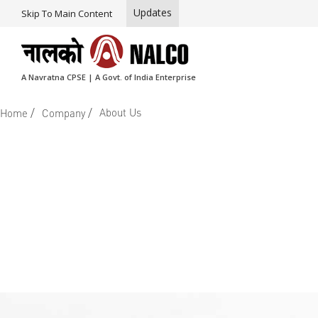
Updates
Skip To Main Content
A Navratna CPSE | A Govt. of India Enterprise
/
/
About Us
Home
Company