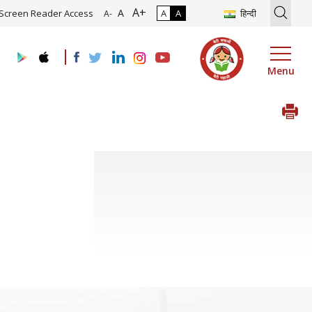
A+
ion of Roadmap and Implementation of Digital Transformation (Indus
A
Screen Reader Access
A
A
हिन्दी
A-
Menu