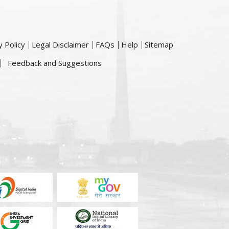
y Policy
Legal Disclaimer
FAQs
Help
Sitemap
Feedback and Suggestions