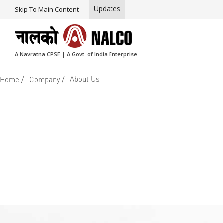
Updates
Skip To Main Content
A Navratna CPSE | A Govt. of India Enterprise
/
/
About Us
Home
Company