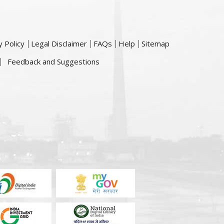
y Policy
Legal Disclaimer
FAQs
Help
Sitemap
Feedback and Suggestions