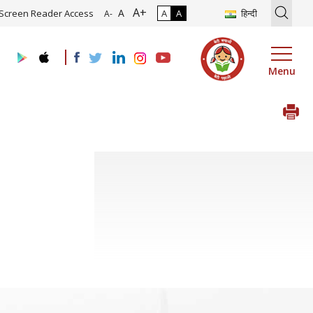
A+
tion of Roadmap and Implementation of Digital Transformation (Indu
A
Screen Reader Access
A
A
हिन्दी
A-
Menu