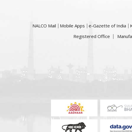
NALCO Mail
Mobile Apps
e-Gazette of India
Registered Office
Manufa