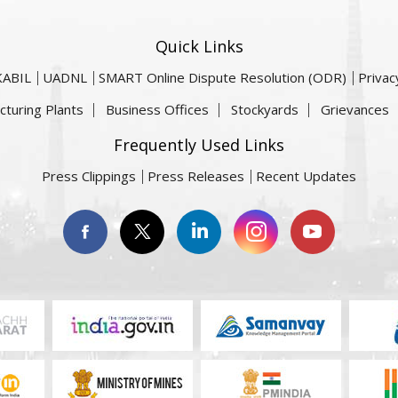
Quick Links
KABIL
UADNL
SMART Online Dispute Resolution (ODR)
Privac
cturing Plants
Business Offices
Stockyards
Grievances
Frequently Used Links
Press Clippings
Press Releases
Recent Updates