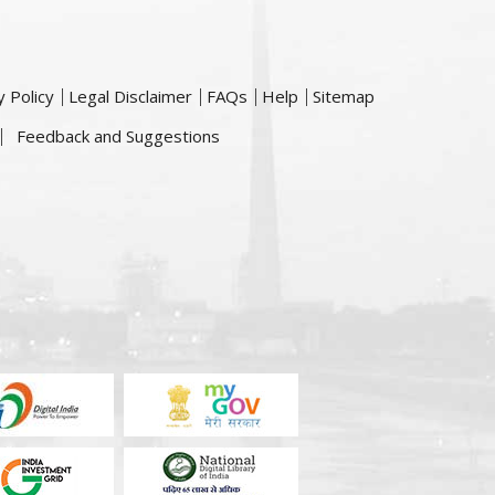
y Policy
Legal Disclaimer
FAQs
Help
Sitemap
Feedback and Suggestions