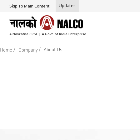
Updates
Skip To Main Content
A Navratna CPSE | A Govt. of India Enterprise
/
/
About Us
Home
Company