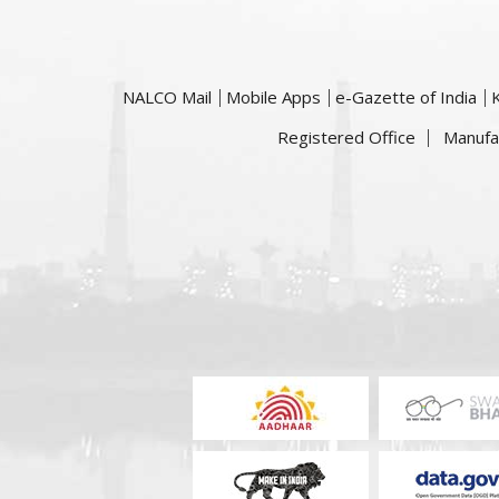
NALCO Mail
Mobile Apps
e-Gazette of India
Registered Office
Manufa