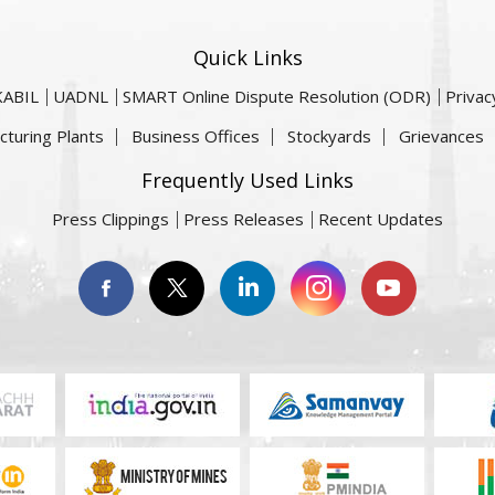
Quick Links
KABIL
UADNL
SMART Online Dispute Resolution (ODR)
Privac
cturing Plants
Business Offices
Stockyards
Grievances
Frequently Used Links
Press Clippings
Press Releases
Recent Updates