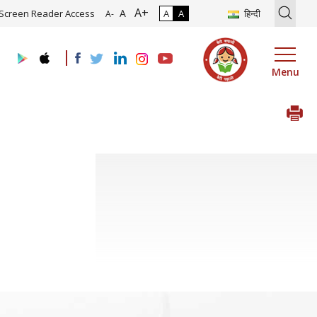
A+
ion of Roadmap and Implementation of Digital Transformation (Indus
A
Screen Reader Access
A
A
हिन्दी
A-
Menu