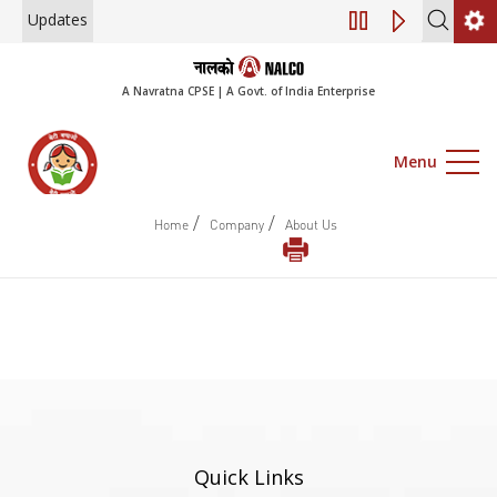
Updates
Engagement of Co
A Navratna CPSE | A Govt. of India Enterprise
Menu
/
/
Home
Company
About Us
Quick Links