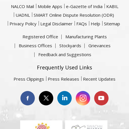
NALCO Mail
Mobile Apps
e-Gazette of India
KABIL
UADNL
SMART Online Dispute Resolution (ODR)
Privacy Policy
Legal Disclaimer
FAQs
Help
Sitemap
Registered Office
Manufacturing Plants
Business Offices
Stockyards
Grievances
Feedback and Suggestions
Frequently Used Links
Press Clippings
Press Releases
Recent Updates