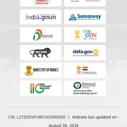
CIN: L27203OR1981GOI000920
Website last updated on -
August 06, 2026