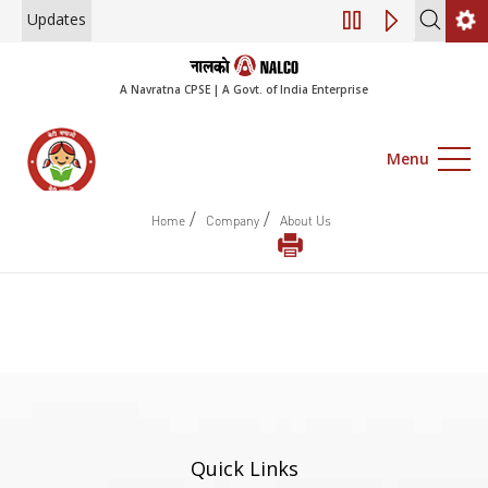
Updates
Engagement of Co
A Navratna CPSE | A Govt. of India Enterprise
Menu
/
/
Home
Company
About Us
Quick Links