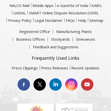
NALCO Mail
Mobile Apps
e-Gazette of India
KABIL
UADNL
SMART Online Dispute Resolution (ODR)
Privacy Policy
Legal Disclaimer
FAQs
Help
Sitemap
Registered Office
Manufacturing Plants
Business Offices
Stockyards
Grievances
Feedback and Suggestions
Frequently Used Links
Press Clippings
Press Releases
Recent Updates