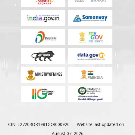
CIN: L27203OR1981GOI000920
Website last updated on -
August 07, 2026