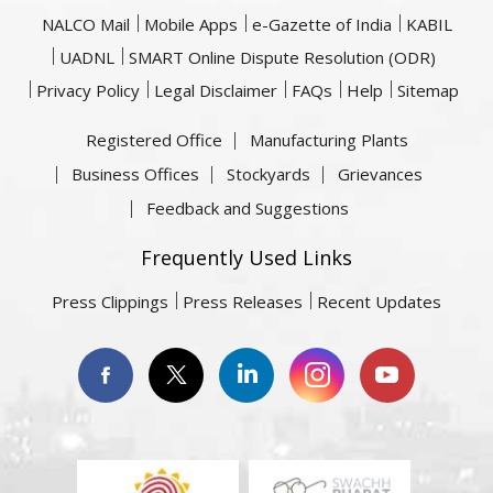
NALCO Mail
Mobile Apps
e-Gazette of India
KABIL
UADNL
SMART Online Dispute Resolution (ODR)
Privacy Policy
Legal Disclaimer
FAQs
Help
Sitemap
Registered Office
Manufacturing Plants
Business Offices
Stockyards
Grievances
Feedback and Suggestions
Frequently Used Links
Press Clippings
Press Releases
Recent Updates