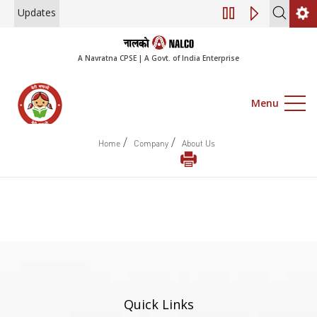
Updates
Engagement of Co
A Navratna CPSE | A Govt. of India Enterprise
Menu
/
/
Home
Company
About Us
Quick Links