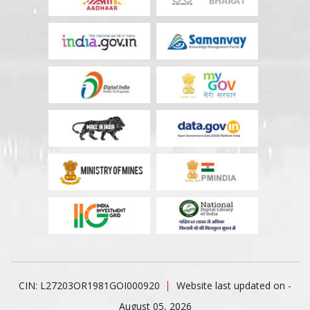
CIN: L27203OR1981GOI000920
Website last updated on -
August 05, 2026