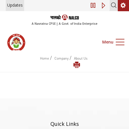
Updates
Engagement of Co
A Navratna CPSE | A Govt. of India Enterprise
Menu
/
/
Home
Company
About Us
Quick Links