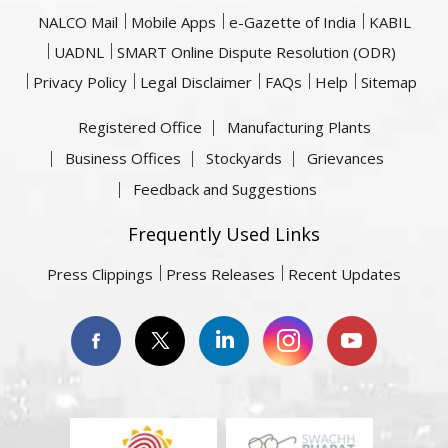
NALCO Mail
Mobile Apps
e-Gazette of India
KABIL
UADNL
SMART Online Dispute Resolution (ODR)
Privacy Policy
Legal Disclaimer
FAQs
Help
Sitemap
Registered Office
Manufacturing Plants
Business Offices
Stockyards
Grievances
Feedback and Suggestions
Frequently Used Links
Press Clippings
Press Releases
Recent Updates