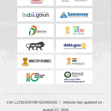
CIN: L27203OR1981GOI000920
Website last updated on -
August 07, 2026