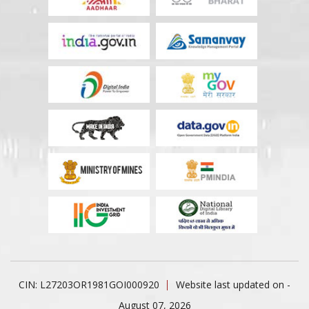
CIN: L27203OR1981GOI000920
Website last updated on -
August 07, 2026