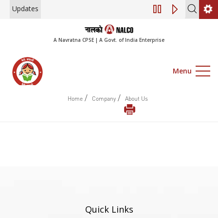
Updates
Engagement of Co
A Navratna CPSE | A Govt. of India Enterprise
Menu
/
/
Home
Company
About Us
Quick Links