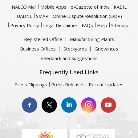
NALCO Mail
Mobile Apps
e-Gazette of India
KABIL
UADNL
SMART Online Dispute Resolution (ODR)
Privacy Policy
Legal Disclaimer
FAQs
Help
Sitemap
Registered Office
Manufacturing Plants
Business Offices
Stockyards
Grievances
Feedback and Suggestions
Frequently Used Links
Press Clippings
Press Releases
Recent Updates