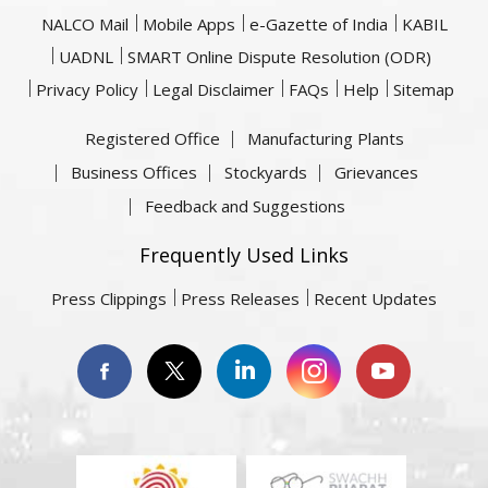
NALCO Mail
Mobile Apps
e-Gazette of India
KABIL
UADNL
SMART Online Dispute Resolution (ODR)
Privacy Policy
Legal Disclaimer
FAQs
Help
Sitemap
Registered Office
Manufacturing Plants
Business Offices
Stockyards
Grievances
Feedback and Suggestions
Frequently Used Links
Press Clippings
Press Releases
Recent Updates