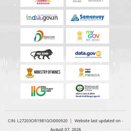
CIN: L27203OR1981GOI000920
Website last updated on -
August 07, 2026