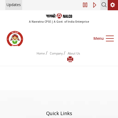
Updates
Engagement of Co
A Navratna CPSE | A Govt. of India Enterprise
Menu
/
/
Home
Company
About Us
Quick Links