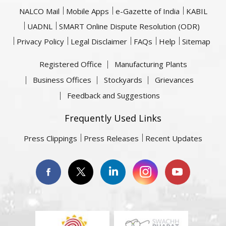
NALCO Mail
Mobile Apps
e-Gazette of India
KABIL
UADNL
SMART Online Dispute Resolution (ODR)
Privacy Policy
Legal Disclaimer
FAQs
Help
Sitemap
Registered Office
Manufacturing Plants
Business Offices
Stockyards
Grievances
Feedback and Suggestions
Frequently Used Links
Press Clippings
Press Releases
Recent Updates