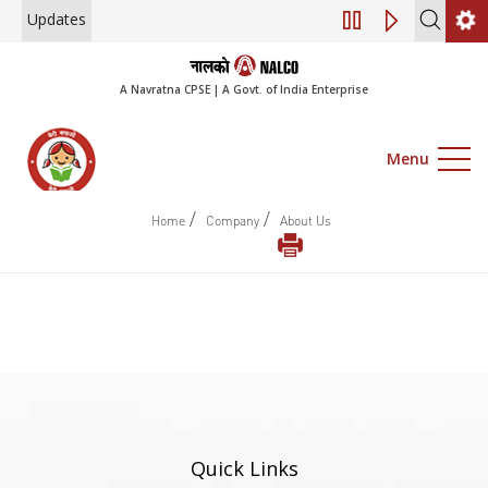
Updates
Engagement of Co
A Navratna CPSE | A Govt. of India Enterprise
Menu
/
/
Home
Company
About Us
Quick Links