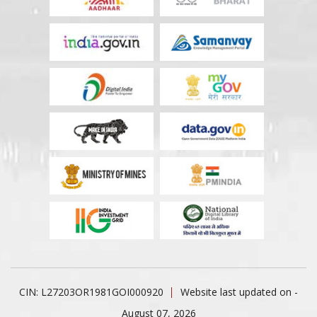
CIN: L27203OR1981GOI000920
Website last updated on -
August 07, 2026