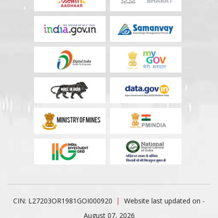
CIN: L27203OR1981GOI000920
Website last updated on -
August 07, 2026