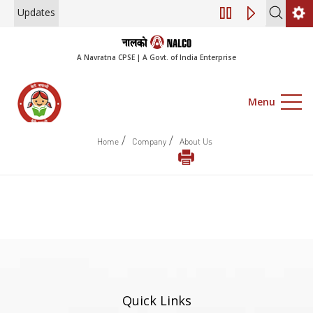
Updates
Engagement of Co
A Navratna CPSE | A Govt. of India Enterprise
Menu
/
/
Home
Company
About Us
Quick Links