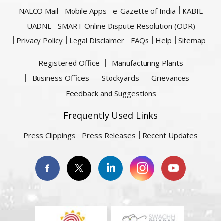
NALCO Mail
Mobile Apps
e-Gazette of India
KABIL
UADNL
SMART Online Dispute Resolution (ODR)
Privacy Policy
Legal Disclaimer
FAQs
Help
Sitemap
Registered Office
Manufacturing Plants
Business Offices
Stockyards
Grievances
Feedback and Suggestions
Frequently Used Links
Press Clippings
Press Releases
Recent Updates