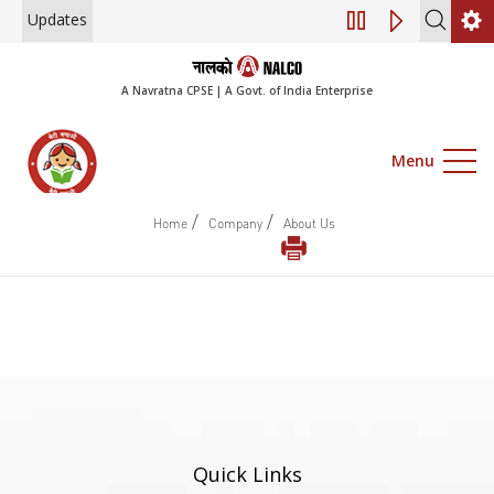
Updates
Engagement of Co
A Navratna CPSE | A Govt. of India Enterprise
Menu
/
/
Home
Company
About Us
Quick Links