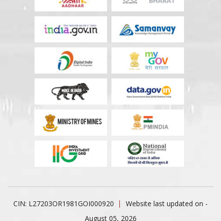
CIN: L27203OR1981GOI000920
Website last updated on -
August 05, 2026