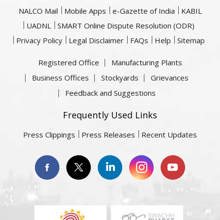
NALCO Mail
Mobile Apps
e-Gazette of India
KABIL
UADNL
SMART Online Dispute Resolution (ODR)
Privacy Policy
Legal Disclaimer
FAQs
Help
Sitemap
Registered Office
Manufacturing Plants
Business Offices
Stockyards
Grievances
Feedback and Suggestions
Frequently Used Links
Press Clippings
Press Releases
Recent Updates