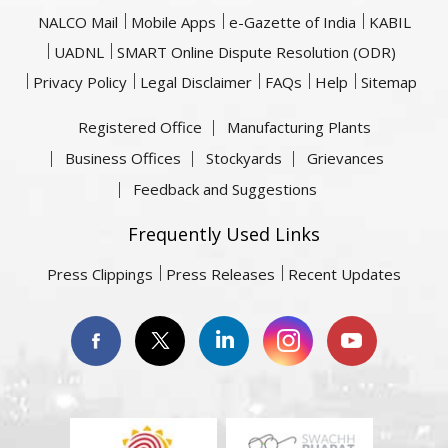
NALCO Mail
Mobile Apps
e-Gazette of India
KABIL
UADNL
SMART Online Dispute Resolution (ODR)
Privacy Policy
Legal Disclaimer
FAQs
Help
Sitemap
Registered Office
Manufacturing Plants
Business Offices
Stockyards
Grievances
Feedback and Suggestions
Frequently Used Links
Press Clippings
Press Releases
Recent Updates