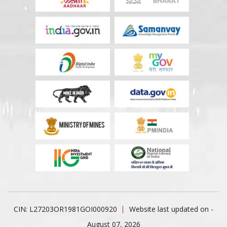
CIN: L27203OR1981GOI000920
Website last updated on -
August 07, 2026