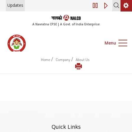
Updates
Engagement of Co
A Navratna CPSE | A Govt. of India Enterprise
Menu
/
/
Home
Company
About Us
Quick Links