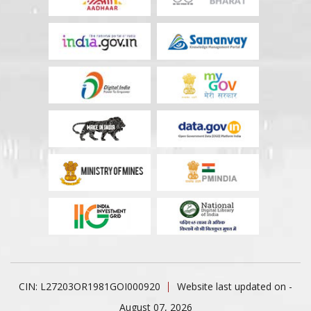
CIN: L27203OR1981GOI000920
Website last updated on -
August 07, 2026