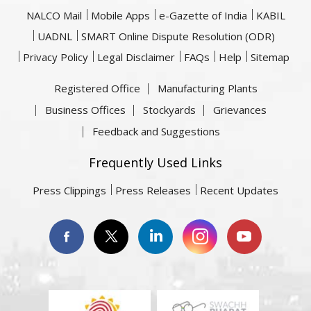
NALCO Mail
Mobile Apps
e-Gazette of India
KABIL
UADNL
SMART Online Dispute Resolution (ODR)
Privacy Policy
Legal Disclaimer
FAQs
Help
Sitemap
Registered Office
Manufacturing Plants
Business Offices
Stockyards
Grievances
Feedback and Suggestions
Frequently Used Links
Press Clippings
Press Releases
Recent Updates