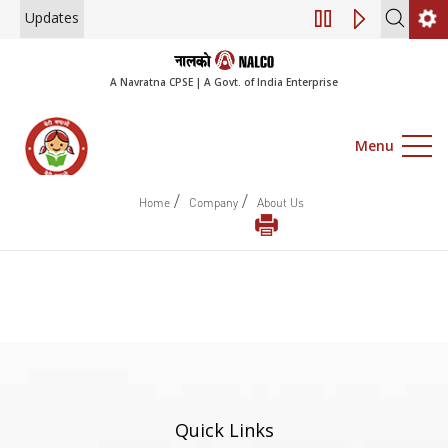
Updates
Engagement of Co
A Navratna CPSE | A Govt. of India Enterprise
Menu
/
/
Home
Company
About Us
Quick Links