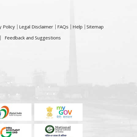
y Policy
Legal Disclaimer
FAQs
Help
Sitemap
Feedback and Suggestions