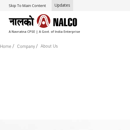
Updates
Skip To Main Content
A Navratna CPSE | A Govt. of India Enterprise
/
/
About Us
Home
Company