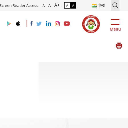
A+
tion of Roadmap and Implementation of Digital Transformation (Indu
A
Screen Reader Access
A
A
हिन्दी
A-
Menu