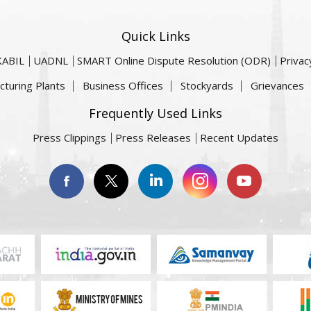
Quick Links
KABIL
UADNL
SMART Online Dispute Resolution (ODR)
Privac
cturing Plants
Business Offices
Stockyards
Grievances
Frequently Used Links
Press Clippings
Press Releases
Recent Updates