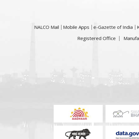
NALCO Mail
Mobile Apps
e-Gazette of India
Registered Office
Manufa